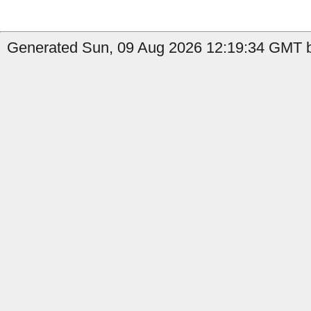
Generated Sun, 09 Aug 2026 12:19:34 GMT by