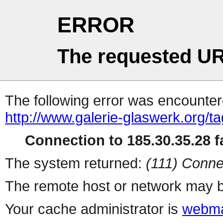
ERROR
The requested UR
The following error was encountere
http://www.galerie-glaswerk.org/t
Connection to 185.30.35.28 fa
The system returned:
(111) Conne
The remote host or network may b
Your cache administrator is
webma